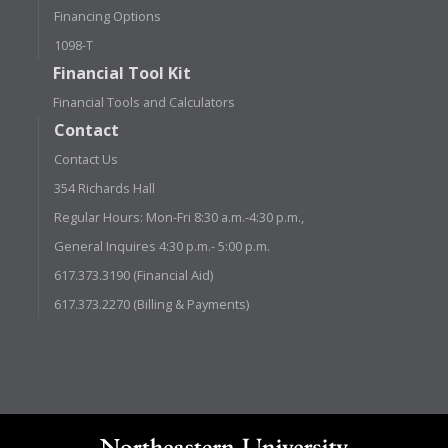
Financing Options
1098-T
Financial Tool Kit
Financial Tools and Calculators
Contact
Contact Us
354 Richards Hall
Regular Hours: Mon-Fri 8:30 a.m.-4:30 p.m.,
General Inquires 4:30 p.m.- 5:00 p.m.
617.373.3190 (Financial Aid)
617.373.2270 (Billing & Payments)