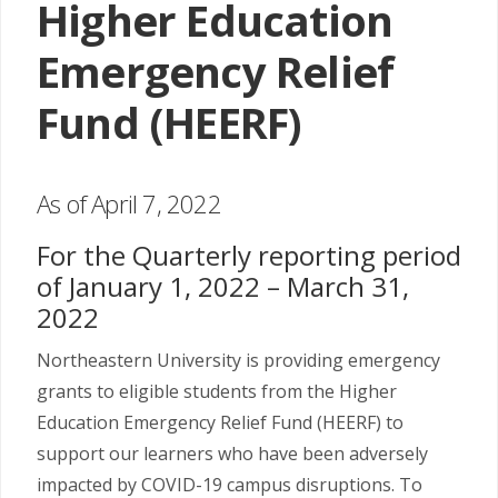
Higher Education
Emergency Relief
Fund (HEERF)
As of April 7, 2022
For the Quarterly reporting period
of January 1, 2022 – March 31,
2022
Northeastern University is providing emergency
grants to eligible students from the Higher
Education Emergency Relief Fund (HEERF) to
support our learners who have been adversely
impacted by COVID-19 campus disruptions. To