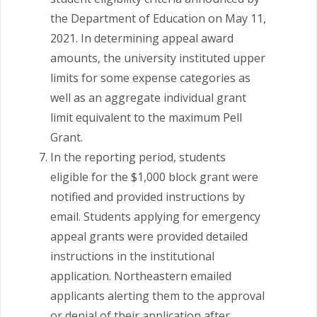
the Department of Education on May 11,
2021. In determining appeal award
amounts, the university instituted upper
limits for some expense categories as
well as an aggregate individual grant
limit equivalent to the maximum Pell
Grant.
In the reporting period, students
eligible for the $1,000 block grant were
notified and provided instructions by
email. Students applying for emergency
appeal grants were provided detailed
instructions in the institutional
application. Northeastern emailed
applicants alerting them to the approval
or denial of their application after