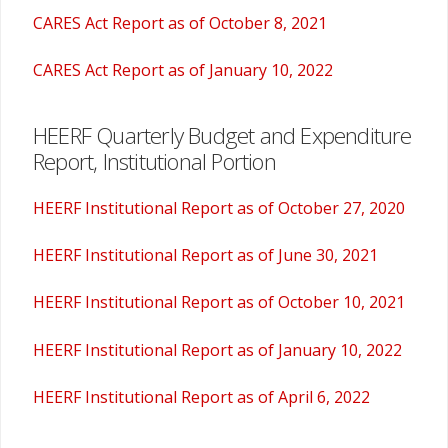
CARES Act Report as of October 8, 2021
CARES Act Report as of January 10, 2022
HEERF Quarterly Budget and Expenditure
Report, Institutional Portion
HEERF Institutional Report as of October 27, 2020
HEERF Institutional Report as of June 30, 2021
HEERF Institutional Report as of October 10, 2021
HEERF Institutional Report as of January 10, 2022
HEERF Institutional Report as of April 6, 2022