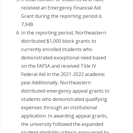
received an Emergency Financial Aid
Grant during the reporting period is
7,949.
In the reporting period, Northeastern
distributed $1,000 block grants to
currently enrolled students who
demonstrated exceptional need based
on the FAFSA and received Title IV
Federal Aid in the 2021-2022 academic
year.Additionally, Northeastern
distributed emergency appeal grants to
students who demonstrated qualifying
expenses through an institutional
application. In awarding appeal grants,
the university followed the expanded
student eligibility criteria announced by