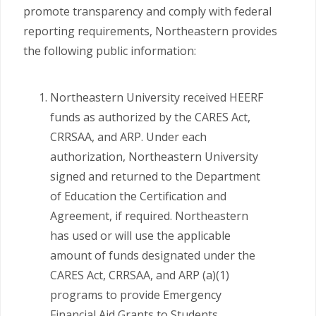
promote transparency and comply with federal
reporting requirements, Northeastern provides
the following public information:
Northeastern University received HEERF
funds as authorized by the CARES Act,
CRRSAA, and ARP. Under each
authorization, Northeastern University
signed and returned to the Department
of Education the Certification and
Agreement, if required. Northeastern
has used or will use the applicable
amount of funds designated under the
CARES Act, CRRSAA, and ARP (a)(1)
programs to provide Emergency
Financial Aid Grants to Students.