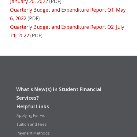
January 20, 2022
(PDF)
Quarterly Budget and Expenditure Report Q1: May
6, 2022
(PDF)
Quarterly Budget and Expenditure Report Q2: July
11, 2022
(PDF)
What's New(s) in Student Financial
Services?
Helpful Links
Applying For Aid
Tuition and Fees
Payment Methods