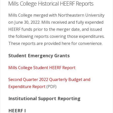
Mills College Historical HEERF Reports
Mills College merged with Northeastern University
on June 30, 2022. Mills received and fully expended
HEERF funds prior to the merger date, and issued
the following reports covering those expenditures.
These reports are provided here for convenience.
Student Emergency Grants
Mills College Student HEERF Report
Second Quarter 2022 Quarterly Budget and
Expenditure Report
(PDF)
Institutional Support Reporting
HEERF I