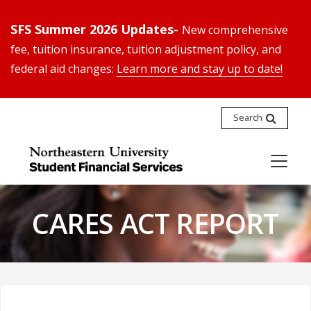
SFS Summer 2026 Updates-
New comprehensive
fee, tuition insurance, tuition adjustment policy, and
federal aid changes:
Learn more and stay up to date!
Search
CARES ACT REPORT