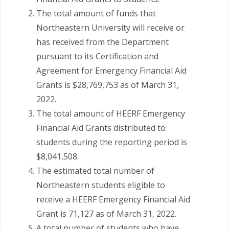
The total amount of funds that
Northeastern University will receive or
has received from the Department
pursuant to its Certification and
Agreement for Emergency Financial Aid
Grants is $28,769,753 as of March 31,
2022.
The total amount of HEERF Emergency
Financial Aid Grants distributed to
students during the reporting period is
$8,041,508.
The estimated total number of
Northeastern students eligible to
receive a HEERF Emergency Financial Aid
Grant is 71,127 as of March 31, 2022.
A total number of students who have