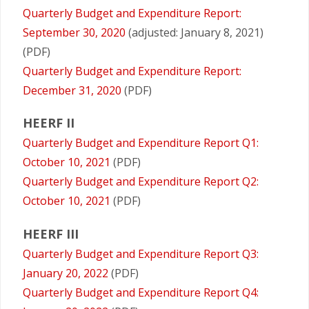
Quarterly Budget and Expenditure Report:
September 30, 2020
(adjusted: January 8, 2021)
(PDF)
Quarterly Budget and Expenditure Report:
December 31, 2020
(PDF)
HEERF II
Quarterly Budget and Expenditure Report Q1:
October 10, 2021
(PDF)
Quarterly Budget and Expenditure Report Q2:
October 10, 2021
(PDF)
HEERF III
Quarterly Budget and Expenditure Report Q3:
January 20, 2022
(PDF)
Quarterly Budget and Expenditure Report Q4: