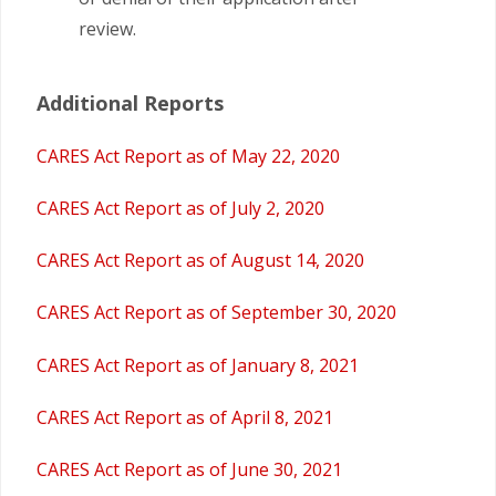
review.
Additional Reports
CARES Act Report as of May 22, 2020
CARES Act Report as of July 2, 2020
CARES Act Report as of August 14, 2020
CARES Act Report as of September 30, 2020
CARES Act Report as of January 8, 2021
CARES Act Report as of April 8, 2021
CARES Act Report as of June 30, 2021