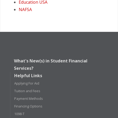
Education USA
NAFSA
What's New(s) in Student Financial
Services?
Helpful Links
Applying For Aid
Tuition and Fees
Payment Methods
Financing Options
1098-T