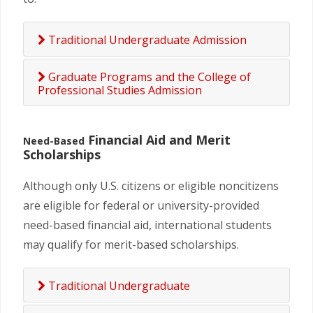
Traditional Undergraduate Admission
Graduate Programs and the College of
Professional Studies Admission
Financial Aid and Merit
Need-Based
Scholarships
Although only U.S. citizens or eligible noncitizens
are eligible for federal or university-provided
need-based financial aid, international students
may qualify for merit-based scholarships.
Traditional Undergraduate