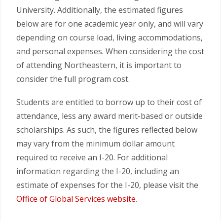
University. Additionally, the estimated figures
below are for one academic year only, and will vary
depending on course load, living accommodations,
and personal expenses. When considering the cost
of attending Northeastern, it is important to
consider the full program cost.
Students are entitled to borrow up to their cost of
attendance, less any award merit-based or outside
scholarships. As such, the figures reflected below
may vary from the minimum dollar amount
required to receive an I-20. For additional
information regarding the I-20, including an
estimate of expenses for the I-20, please visit the
Office of Global Services website
.