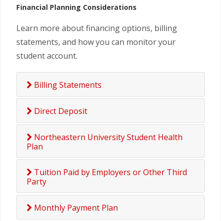
Financial Planning Considerations
Learn more about financing options, billing
statements, and how you can monitor your
student account.
Billing Statements
Direct Deposit
Northeastern University Student Health
Plan
Tuition Paid by Employers or Other Third
Party
Monthly Payment Plan