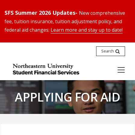
SFS Summer 2026 Updates-
New comprehensive
fee, tuition insurance, tuition adjustment policy, and
federal aid changes:
Learn more and stay up to date!
Search
APPLYING FOR AID