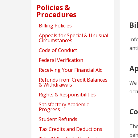
Policies &
Procedures
Bi
Billing Policies
Appeals for Special & Unusual
Inf
Circumstances
ant
Code of Conduct
Federal Verification
Ap
Receiving Your Financial Aid
Refunds from Credit Balances
We 
& Withdrawals
occ
Rights & Responsibilities
Satisfactory Academic
Progress
Co
Student Refunds
The
Tax Credits and Deductions
beh