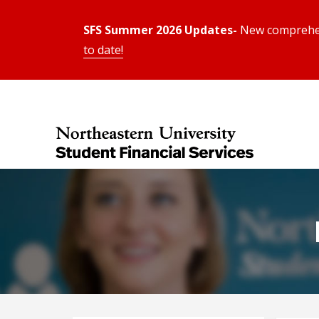
SFS Summer 2026 Updates-
New comprehens
to date!