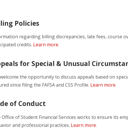
lling Policies
ormation regarding billing discrepancies, late fees, course 
icipated credits.
Learn more
.
peals for Special & Unusual Circumsta
welcome the opportunity to discuss appeals based on speci
ured since filing the FAFSA and CSS Profile.
Learn more.
de of Conduct
 Office of Student Financial Services works to ensure its em
avior and professional practices.
Learn more
.