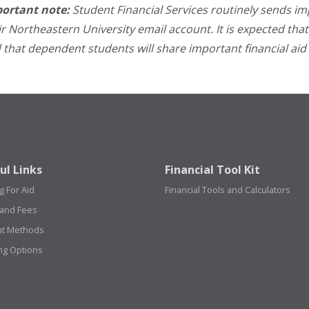
ortant note:
Student Financial Services routinely sends i
ir Northeastern University email account. It is expected that
 that dependent students will share important financial aid 
ul Links
Financial Tool Kit
g For Aid
Financial Tools and Calculators
 and Fees
t Methods
ng Options