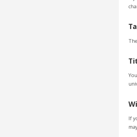
cha
Ta
The
Ti
You
uni
Wi
If 
may