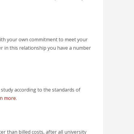
p with your own commitment to meet your
ner in this relationship you have a number
study according to the standards of
rn more
.
r than billed costs, after all university