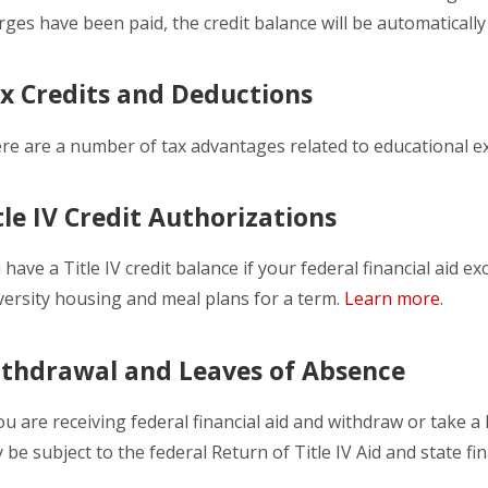
rges have been paid, the credit balance will be automaticall
x Credits and Deductions
re are a number of tax advantages related to educational 
tle IV Credit Authorizations
 have a Title IV credit balance if your federal financial aid e
versity housing and meal plans for a term.
Learn more
.
thdrawal and Leaves of Absence
you are receiving federal financial aid and withdraw or take a
 be subject to the federal Return of Title IV Aid and state fin