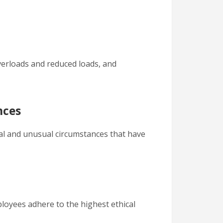
overloads and reduced loads, and
nces
al and unusual circumstances that have
ployees adhere to the highest ethical