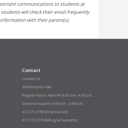
mportant communications to students at
 students will check their email frequently
information with their parent(s).
Contact
Contact Us
354 Richards Hall
Regular Hours: Mon-Fri 8:30 a.m.-4:30 p.m.,
General Inquires 4:30 p.m.- 5:00 p.m.
617.373.3190 (Financial Aid)
617.373.2270 (Billing & Payments)