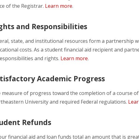
ice of the Registrar.
Learn more
.
ghts and Responsibilities
eral, state, and institutional resources form a partnershi
cational costs. As a student financial aid recipient and part
responsibilities and rights.
Learn more
.
tisfactory Academic Progress
 measure of progress toward the completion of a course of 
theastern University and required Federal regulations.
Lea
udent Refunds
your financial aid and loan funds total an amount that is greate