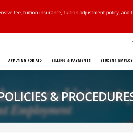
ive fee, tuition insurance, tuition adjustment policy, and 
APPLYING FOR AID
BILLING & PAYMENTS
STUDENT EMPLO
POLICIES & PROCEDURE