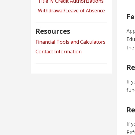
Title IV Credit Authorizations
Withdrawal/Leave of Absence
Fe
Resources
App
Edu
Financial Tools and Calculators
the
Contact Information
Re
If 
fun
Re
If 
Ref