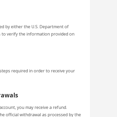
ted by either the U.S. Department of
s to verify the information provided on
steps required in order to receive your
rawals
account, you may receive a refund.
he official withdrawal as processed by the