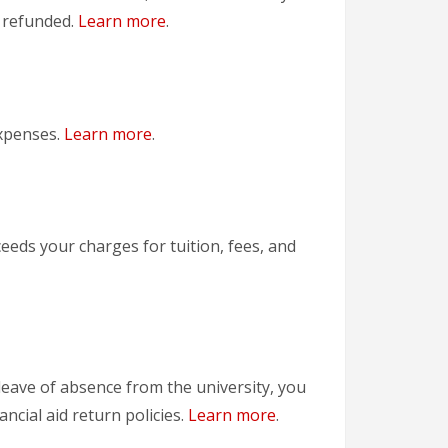
y refunded.
Learn more
.
expenses.
Learn more
.
xceeds your charges for tuition, fees, and
 leave of absence from the university, you
ancial aid return policies.
Learn more
.