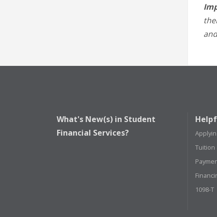
Imp
the
and
What's New(s) in Student
Helpf
Financial Services?
Applyin
Tuition
Paymen
Financi
1098-T