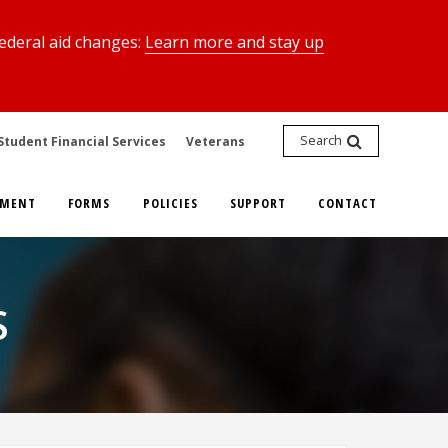
federal aid changes:
Learn more and stay up
Search
Student Financial Services
Veterans
YMENT
FORMS
POLICIES
SUPPORT
CONTACT
S