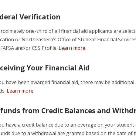
deral Verification
roximately one-third of all financial aid applicants are selec
cation or Northeastern’s Office of Student Financial Service
 FAFSA and/or CSS Profile.
Learn more
.
ceiving Your Financial Aid
you have been awarded financial aid, there may be additional 
ds.
Learn more
.
funds from Credit Balances and Withd
you have a credit balance due to an overage on your student 
unds due to a withdrawal are granted based on the date of t