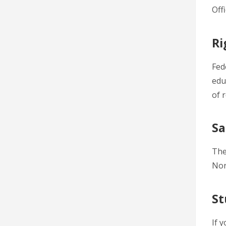
Off
Ri
Fed
edu
of 
Sa
The
Nor
St
If 