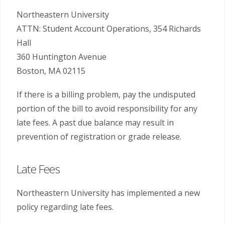
Northeastern University
ATTN: Student Account Operations, 354 Richards
Hall
360 Huntington Avenue
Boston, MA 02115
If there is a billing problem, pay the undisputed
portion of the bill to avoid responsibility for any
late fees. A past due balance may result in
prevention of registration or grade release.
Late Fees
Northeastern University has implemented a new
policy regarding late fees.