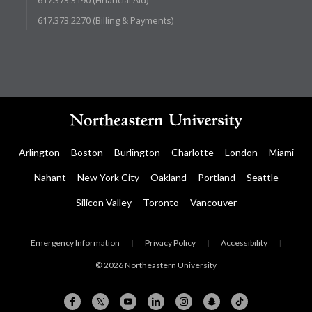
617.373.2270 (Billing & Payments)
Arlington
Boston
Burlington
Charlotte
London
Miami
Nahant
New York City
Oakland
Portland
Seattle
Silicon Valley
Toronto
Vancouver
Emergency Information
|
Privacy Policy
|
Accessibility
|
© 2026 Northeastern University