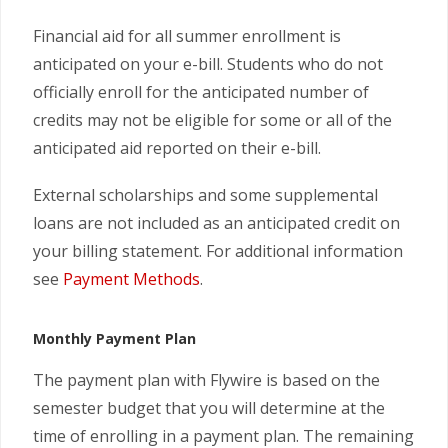
Financial aid for all summer enrollment is
anticipated on your e-bill. Students who do not
officially enroll for the anticipated number of
credits may not be eligible for some or all of the
anticipated aid reported on their e-bill.
External scholarships and some supplemental
loans are not included as an anticipated credit on
your billing statement. For additional information
see
Payment Methods
.
Monthly Payment Plan
The payment plan with Flywire is based on the
semester budget that you will determine at the
time of enrolling in a payment plan. The remaining