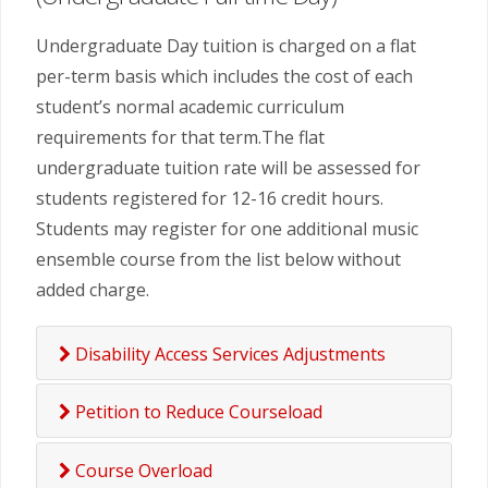
Undergraduate Day tuition is charged on a flat
per-term basis which includes the cost of each
student’s normal academic curriculum
requirements for that term.The flat
undergraduate tuition rate will be assessed for
students registered for 12-16 credit hours.
Students may register for one additional music
ensemble course from the list below without
added charge.
Disability Access Services Adjustments
Petition to Reduce Courseload
Course Overload