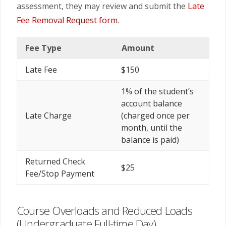
assessment, they may review and submit the
Late
Fee Removal Request form
.
Fee Type
Amount
Late Fee
$150
1% of the student’s
account balance
Late Charge
(charged once per
month, until the
balance is paid)
Returned Check
$25
Fee/Stop Payment
Course Overloads and Reduced Loads
(Undergraduate Full-time Day)