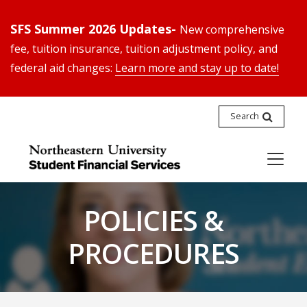
SFS Summer 2026 Updates-
New comprehensive
fee, tuition insurance, tuition adjustment policy, and
federal aid changes:
Learn more and stay up to date!
Search
POLICIES &
PROCEDURES