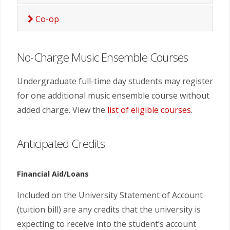
Co-op
No-Charge Music Ensemble Courses
Undergraduate full-time day students may register
for one additional music ensemble course without
added charge. View the
list of eligible courses
.
Anticipated Credits
Financial Aid/Loans
Included on the University Statement of Account
(tuition bill) are any credits that the university is
expecting to receive into the student’s account