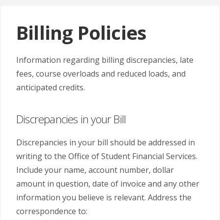
Billing Policies
Information regarding billing discrepancies, late
fees, course overloads and reduced loads, and
anticipated credits.
Discrepancies in your Bill
Discrepancies in your bill should be addressed in
writing to the Office of Student Financial Services.
Include your name, account number, dollar
amount in question, date of invoice and any other
information you believe is relevant. Address the
correspondence to: