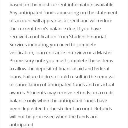
based on the most current information available.
Any anticipated funds appearing on the statement
of account will appear as a credit and will reduce
the current term’s balance due. If you have
received a notification from Student Financial
Services indicating you need to complete
verification, loan entrance interview or a Master
Promissory note you must complete these items
to allow the deposit of financial aid and federal
loans. Failure to do so could result in the removal
or cancellation of anticipated funds and or actual
awards. Students may receive refunds on a credit
balance only when the anticipated funds have
been deposited to the student account. Refunds
will not be processed when the funds are
anticipated.