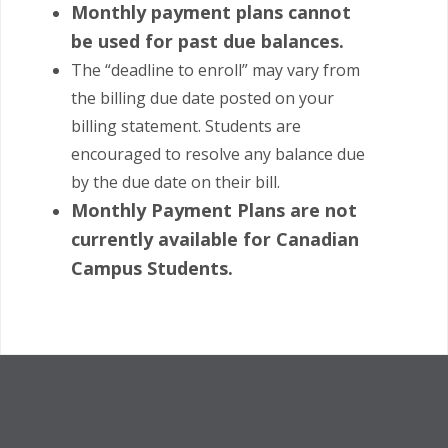
Monthly payment plans cannot
be used for past due balances.
The “deadline to enroll” may vary from
the billing due date posted on your
billing statement. Students are
encouraged to resolve any balance due
by the due date on their bill.
Monthly Payment Plans are not
currently available for Canadian
Campus Students.