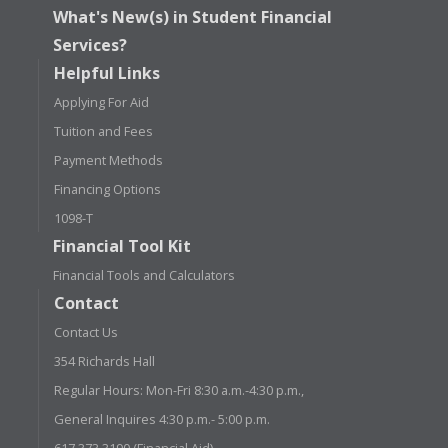
What's New(s) in Student Financial
Services?
Helpful Links
Applying For Aid
Tuition and Fees
Payment Methods
Financing Options
1098-T
Financial Tool Kit
Financial Tools and Calculators
Contact
Contact Us
354 Richards Hall
Regular Hours: Mon-Fri 8:30 a.m.-4:30 p.m.,
General Inquires 4:30 p.m.- 5:00 p.m.
617.373.3190 (Financial Aid)