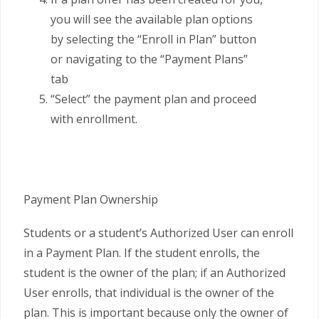
you will see the available plan options
by selecting the “Enroll in Plan” button
or navigating to the “Payment Plans”
tab
“Select” the payment plan and proceed
with enrollment.
Payment Plan Ownership
Students or a student’s Authorized User can enroll
in a Payment Plan. If the student enrolls, the
student is the owner of the plan; if an Authorized
User enrolls, that individual is the owner of the
plan. This is important because only the owner of