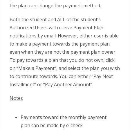
the plan can change the payment method.
Both the student and ALL of the student’s
Authorized Users will receive Payment Plan
notifications by email. However, either user is able
to make a payment towards the payment plan
even when they are not the payment plan owner.
To pay towards a plan that you do not own, click
on “Make a Payment”, and select the plan you wish
to contribute towards. You can either “Pay Next
Installment” or “Pay Another Amount”.
Notes
Payments toward the monthly payment
plan can be made by e-check.