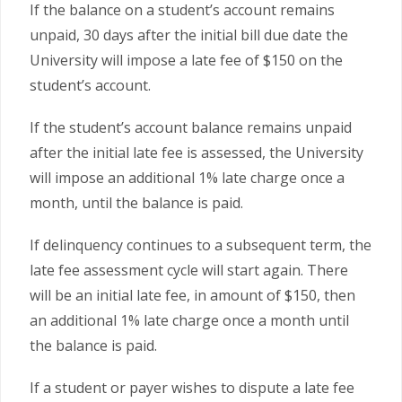
If the balance on a student’s account remains
unpaid, 30 days after the initial bill due date the
University will impose a late fee of $150 on the
student’s account.
If the student’s account balance remains unpaid
after the initial late fee is assessed, the University
will impose an additional 1% late charge once a
month, until the balance is paid.
If delinquency continues to a subsequent term, the
late fee assessment cycle will start again. There
will be an initial late fee, in amount of $150, then
an additional 1% late charge once a month until
the balance is paid.
If a student or payer wishes to dispute a late fee