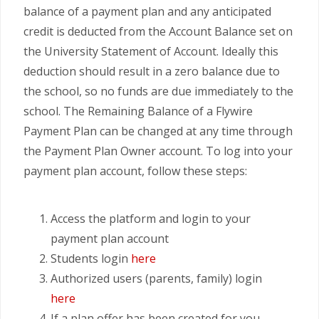
balance of a payment plan and any anticipated
credit is deducted from the Account Balance set on
the University Statement of Account. Ideally this
deduction should result in a zero balance due to
the school, so no funds are due immediately to the
school. The Remaining Balance of a Flywire
Payment Plan can be changed at any time through
the Payment Plan Owner account. To log into your
payment plan account, follow these steps:
Access the platform and login to your
payment plan account
Students login
here
Authorized users (parents, family) login
here
If a plan offer has been created for you,